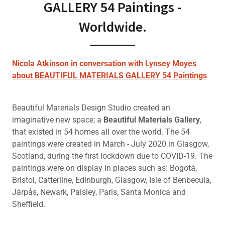
GALLERY 54 Paintings -
Worldwide.
Nicola Atkinson in conversation with Lynsey Moyes
about BEAUTIFUL MATERIALS GALLERY 54 Paintings
Beautiful Materials Design Studio created an
imaginative new space; a
Beautiful Materials Gallery
,
that existed in 54 homes all over the world. The 54
paintings were created in March - July 2020 in Glasgow,
Scotland, during the first lockdown due to COVID-19. The
paintings were on display in places such as: Bogotá,
Bristol, Catterline, Edinburgh, Glasgow, Isle of Benbecula,
Järpås, Newark, Paisley, Paris, Santa Monica and
Sheffield.