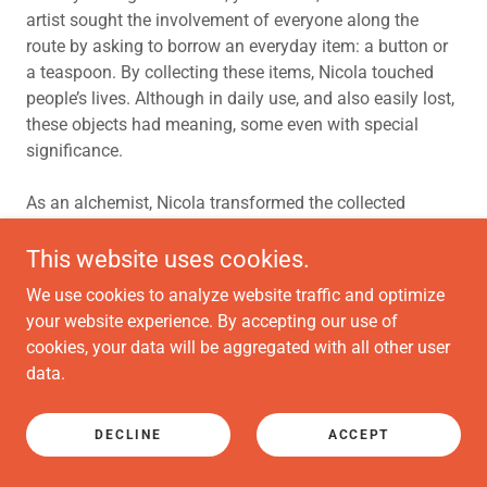
artist sought the involvement of everyone along the
route by asking to borrow an everyday item: a button or
a teaspoon. By collecting these items, Nicola touched
people’s lives. Although in daily use, and also easily lost,
these objects had meaning, some even with special
significance.
As an alchemist, Nicola transformed the collected
objects into a powerful and symbolic work. Atkinson
collected 1314 teaspoons and 480 button collections
This website uses cookies.
and formed two sculptures, one at each end of her route.
We use cookies to analyze website traffic and optimize
The spoons were transformed into an elegant 16ft
your website experience. By accepting our use of
diameter chandelier, a beautiful circle hanging in the
cookies, your data will be aggregated with all other user
vast space of the Pearce Institute, embracing the lives of
data.
the people along the route. At North Glasgow College,
Springburn the buttons were put into jars stacked up to
suggest part of an iron water tower, reflecting the
DECLINE
ACCEPT
historical locus of settlement. Placed in front of the