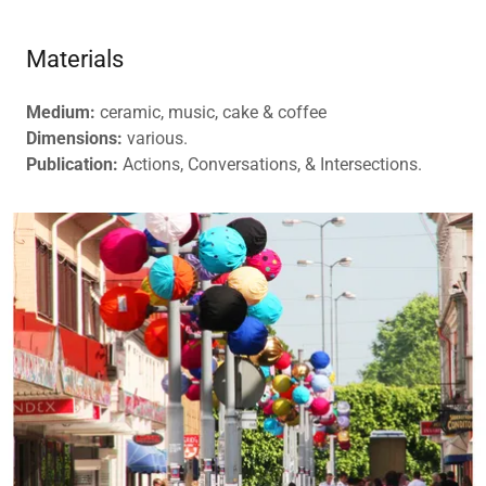
Materials
Medium:
ceramic, music, cake & coffee
Dimensions:
various.
Publication:
Actions, Conversations, & Intersections.