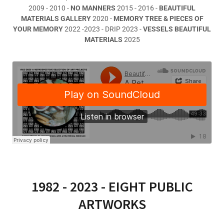
2009 - 2010 -
NO MANNERS
2015 - 2016 -
BEAUTIFUL
MATERIALS GALLERY
2020 -
MEMORY TREE & PIECES OF
YOUR MEMORY
2022 -2023 - DRIP 2023 -
VESSELS BEAUTIFUL
MATERIALS
2025
1982 - 2023 - EIGHT PUBLIC
ARTWORKS