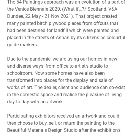
The 54 Paintings approach was an evolution of a part of
the Venice Biennale 2020, (What if…?/ Scotland, V&A
Dundee, 22 May - 21 Nov 2021). That project created
many painted birch plywood pieces from offcuts that
had been destined for landfill which were painted and
placed in the streets of Annan by its citizens as colourful
guide markers.
Due to the pandemic, we are using our homes in new
and diverse ways; from office to artist’s studio to
schoolroom. Now some homes have also been
transformed into places for the display and sale of
works of art. The dealer, client and audience can co-exist
in the domestic space and realise the pleasure of living
day to day with an artwork.
Participating exhibitors received an artwork and could
then choose to buy, sell, or return the painting to the
Beautiful Materials Design Studio after the exhibition’s