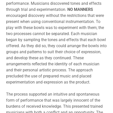
performance. Musicians discovered tones and effects
through trial and experimentation.
NO MANNERS
encouraged discovery without the restrictions that were
present when using conventional instrumentation. To
play with these bowls was to experiment with them; the
two processes cannot be separated. Each musician
began by sampling the tones and effects that each bowl
offered. As they did so, they could arrange the bowls into
groups and patterns to suit their choice of expression,
and develop these as they continued. These
arrangements reflected the identity of each musician
and their personal artistic process. The approach
precluded the use of prepared music and placed
experimentation and expression as the product.
The process supported an intuitive and spontaneous
form of performance that was largely innocent of the
burdens of received knowledge. This presented trained
musicians with both a conflict and an opportunity. The