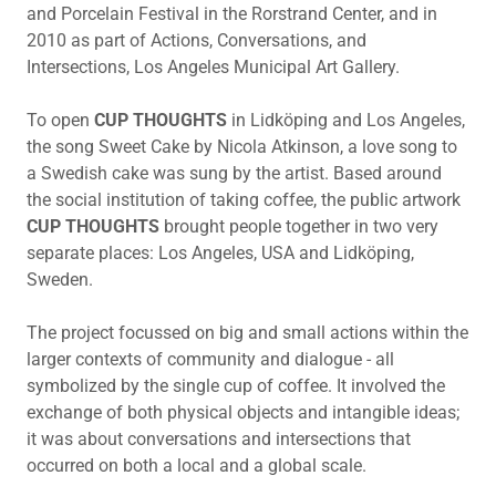
and Porcelain Festival in the Rorstrand Center, and in
2010 as part of Actions, Conversations, and
Intersections, Los Angeles Municipal Art Gallery.
To open
CUP THOUGHTS
in Lidköping and Los Angeles,
the song Sweet Cake by Nicola Atkinson, a love song to
a Swedish cake was sung by the artist. Based around
the social institution of taking coffee, the public artwork
CUP THOUGHTS
brought people together in two very
separate places: Los Angeles, USA and Lidköping,
Sweden.
The project focussed on big and small actions within the
larger contexts of community and dialogue - all
symbolized by the single cup of coffee. It involved the
exchange of both physical objects and intangible ideas;
it was about conversations and intersections that
occurred on both a local and a global scale.