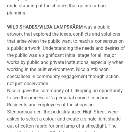
understanding of the choices that go into urban
planning.
WILD SHADES/VILDA LAMPSKÄRM
was a public
artwork that explored the ideas, conflicts and solutions
that arise when the public want to reach a consensus on
a public artwork. Understanding the needs and desires of
the public was a significant initial stage for all major
works by public and private institutions, especially when
working in the built environment. Nicola Atkinson
specialised in community engagement through action,
not just observation.
Nicola gave the community of Lidköping an opportunity
to see the process of ‘a personal choice’ in action.
Residents and employees of the shops on
Stenportsgarden, the pedestrianized High Street, were
asked to select a colour and create a single light shade
out of cotton fabric for one lamp of a streetlight. The