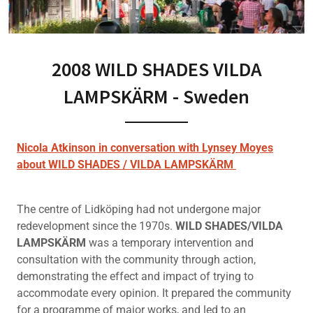
2008 WILD SHADES VILDA
LAMPSKÄRM - Sweden
Nicola Atkinson in conversation with Lynsey Moyes
about WILD SHADES / VILDA LAMPSKÄRM
The centre of Lidköping had not undergone major
redevelopment since the 1970s.
WILD SHADES/VILDA
LAMPSKÄRM
was a temporary intervention and
consultation with the community through action,
demonstrating the effect and impact of trying to
accommodate every opinion. It prepared the community
for a programme of major works, and led to an