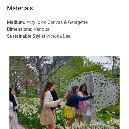
Materials
Medium:
Acrylic on Canvas & Georgette
Dimensions:
Various
Sustainable Stylist
Victoria Lee.