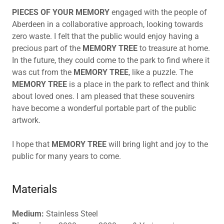
PIECES OF YOUR MEMORY
engaged with the people of
Aberdeen in a collaborative approach, looking towards
zero waste. I felt that the public would enjoy having a
precious part of the
MEMORY TREE
to treasure at home.
In the future, they could come to the park to find where it
was cut from the
MEMORY TREE
, like a puzzle. The
MEMORY TREE
is a place in the park to reflect and think
about loved ones. I am pleased that these souvenirs
have become a wonderful portable part of the public
artwork.
I hope that
MEMORY TREE
will bring light and joy to the
public for many years to come.
Materials
Medium:
Stainless Steel