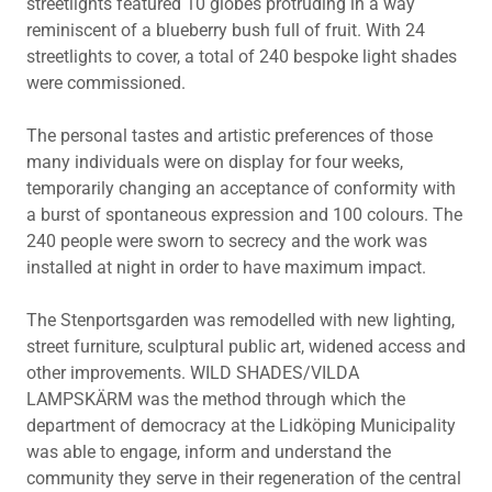
streetlights featured 10 globes protruding in a way
reminiscent of a blueberry bush full of fruit. With 24
streetlights to cover, a total of 240 bespoke light shades
were commissioned.
The personal tastes and artistic preferences of those
many individuals were on display for four weeks,
temporarily changing an acceptance of conformity with
a burst of spontaneous expression and 100 colours. The
240 people were sworn to secrecy and the work was
installed at night in order to have maximum impact.
The Stenportsgarden was remodelled with new lighting,
street furniture, sculptural public art, widened access and
other improvements. WILD SHADES/VILDA
LAMPSKÄRM was the method through which the
department of democracy at the Lidköping Municipality
was able to engage, inform and understand the
community they serve in their regeneration of the central