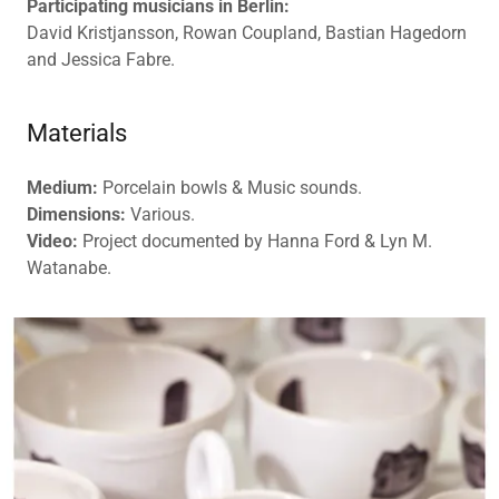
Participating musicians in Berlin:
David Kristjansson, Rowan Coupland, Bastian Hagedorn
and Jessica Fabre.
Materials
Medium:
Porcelain bowls & Music sounds.
Dimensions:
Various.
Video:
Project documented by Hanna Ford & Lyn M.
Watanabe.