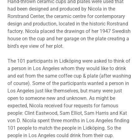
Hand-thrown ceramic cups and plates were used that
had been designed and produced by Nicola in the
Rorstrand Center, the ceramic centre for contemporary
design and production, located in the historic Rorstrand
factory. Nicola placed the drawings of her 1947 Swedish
house on the cup and her garage on the plate creating a
bird’s eye view of her plot.
The 101 participants in Lidköping were asked to think of
a person in Los Angeles whom they would like to drink
and eat from the same coffee cup & plate (after washing
of course). Some of the participants wanted a person in
Los Angeles just like themselves, but many were just
open to someone new and unknown. As might be
expected, Nicola received four requests for famous
people: Clint Eastwood, Sam Elliot, Sam Harris and Kat
von D. Nicola spent three months in Los Angeles finding
101 people to match the people in Lidköping. So the
people in Los Angeles could drink from their cup.