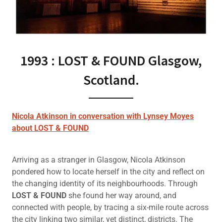
1993 : LOST & FOUND Glasgow,
Scotland.
Nicola Atkinson in conversation with Lynsey Moyes
about LOST & FOUND
Arriving as a stranger in Glasgow, Nicola Atkinson
pondered how to locate herself in the city and reflect on
the changing identity of its neighbourhoods. Through
LOST & FOUND
she found her way around, and
connected with people, by tracing a six-mile route across
the city linking two similar, yet distinct, districts. The