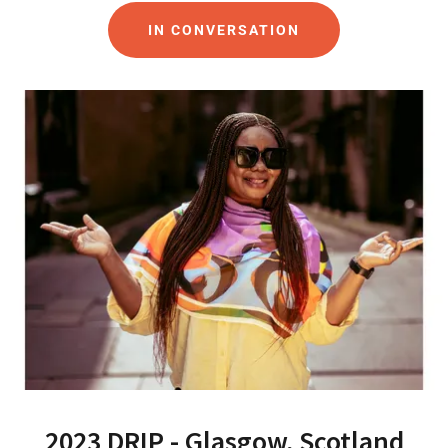
IN CONVERSATION
2023 DRIP - Glasgow, Scotland