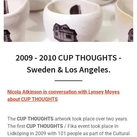
2009 - 2010 CUP THOUGHTS -
Sweden & Los Angeles.
Nicola Atkinson in conversation with Lynsey Moyes
about CUP THOUGHTS
The
CUP THOUGHTS
artwork took place over two years.
The first
CUP THOUGHTS
/ Fika event took place in
Lidköping in 2009 with 101 people as part of the Cultural