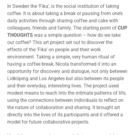
In Sweden the ‘Fika’, is the social institution of taking
coffee. It is about taking a break or pausing from one’s
daily activities through sharing coffee and cake with
colleagues, friends and family. The starting point of
CUP
THOUGHTS
was a simple question – how do we take
our coffee? This art project set out to discover the
effects of the ‘Fika’ on people and their work
environment. Taking a simple, very human ritual of
having a coffee break, Nicola transformed it into an
opportunity for discovery and dialogue, not only between
Lidköping and Los Angeles but also between its people
and their everyday, interesting lives. The project used
modest means to reach into the intimate patterns of life,
using the connections between individuals to reflect on
the nature of collaboration and sharing. It brought art
directly into the lives of its participants and it offered a
model for future collaborative projects.