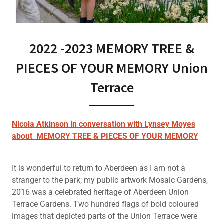
2022 -2023 MEMORY TREE &
PIECES OF YOUR MEMORY Union
Terrace
Nicola Atkinson in conversation with Lynsey Moyes
about MEMORY TREE & PIECES OF YOUR MEMORY
It is wonderful to return to Aberdeen as I am not a
stranger to the park; my public artwork Mosaic Gardens,
2016 was a celebrated heritage of Aberdeen Union
Terrace Gardens. Two hundred flags of bold coloured
images that depicted parts of the Union Terrace were