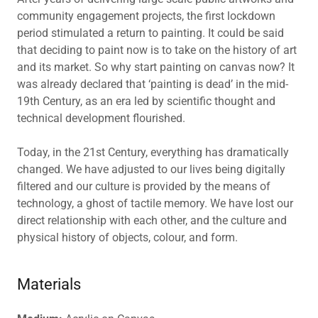
community engagement projects, the first lockdown
period stimulated a return to painting. It could be said
that deciding to paint now is to take on the history of art
and its market. So why start painting on canvas now? It
was already declared that ‘painting is dead’ in the mid-
19th Century, as an era led by scientific thought and
technical development flourished.
Today, in the 21st Century, everything has dramatically
changed. We have adjusted to our lives being digitally
filtered and our culture is provided by the means of
technology, a ghost of tactile memory. We have lost our
direct relationship with each other, and the culture and
physical history of objects, colour, and form.
Materials