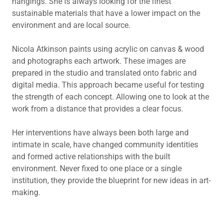
hangings. She is always looking for the finest
sustainable materials that have a lower impact on the
environment and are local source.
Nicola Atkinson paints using acrylic on canvas & wood
and photographs each artwork. These images are
prepared in the studio and translated onto fabric and
digital media. This approach became useful for testing
the strength of each concept. Allowing one to look at the
work from a distance that provides a clear focus.
Her interventions have always been both large and
intimate in scale, have changed community identities
and formed active relationships with the built
environment. Never fixed to one place or a single
institution, they provide the blueprint for new ideas in art-
making.