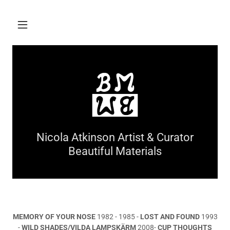
Nicola Atkinson Artist & Curator
Beautiful Materials
MEMORY OF YOUR NOSE
1982 - 1985 -
LOST AND FOUND
1993
-
WILD SHADES/VILDA LAMPSKÄRM
2008-
CUP THOUGHTS