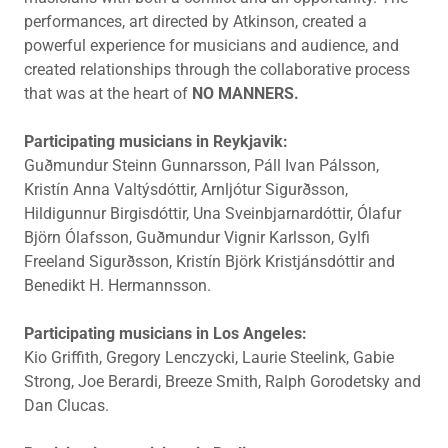
performances, art directed by Atkinson, created a
powerful experience for musicians and audience, and
created relationships through the collaborative process
that was at the heart of
NO MANNERS.
Participating musicians in Reykjavik:
Guðmundur Steinn Gunnarsson, Páll Ivan Pálsson,
Kristín Anna Valtýsdóttir, Arnljótur Sigurðsson,
Hildigunnur Birgisdóttir, Una Sveinbjarnardóttir, Ólafur
Björn Ólafsson, Guðmundur Vignir Karlsson, Gylfi
Freeland Sigurðsson, Kristín Björk Kristjánsdóttir and
Benedikt H. Hermannsson.
Participating musicians in Los Angeles:
Kio Griffith, Gregory Lenczycki, Laurie Steelink, Gabie
Strong, Joe Berardi, Breeze Smith, Ralph Gorodetsky and
Dan Clucas.