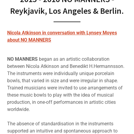
Reykjavik, Los Angeles & Berlin.
Nicola Atkinson in conversation with Lynsey Moyes
about NO MANNERS
NO MANNERS
began as an artistic collaboration
between Nicola Atkinson and Benedikt H.Hermannsson.
The instruments were individually unique porcelain
bowls, that varied in size and were irregular in shape.
Trained musicians were invited to use arrangements of
these music bowls to play with the idea of musical
production, in one-off performances in artistic cities
worldwide.
The absence of standardisation in the instruments
supported an intuitive and spontaneous approach to