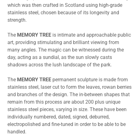
which was then crafted in Scotland using high-grade
stainless steel, chosen because of its longevity and
strength.
The
MEMORY TREE
is intimate and approachable public
art, providing stimulating and brilliant viewing from
many angles. The magic can be witnessed during the
day, acting as a sundial, as the sun slowly casts
shadows across the lush landscape of the park.
The
MEMORY TREE
permanent sculpture is made from
stainless steel, laser cut to form the leaves, rowan berries
and branches of the design. The in-between shapes that
remain from this process are about 200 plus unique
stainless steel pieces, varying in size. These have been
individually numbered, dated, signed, deburred,
electropolished and fine-tuned in order to be able to be
handled.