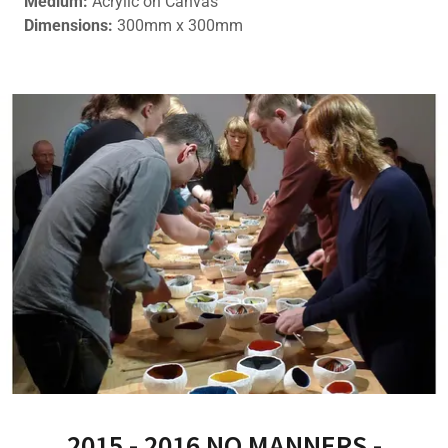
Medium:
Acrylic on Canvas
Dimensions:
300mm x 300mm
2015 - 2016 NO MANNERS -