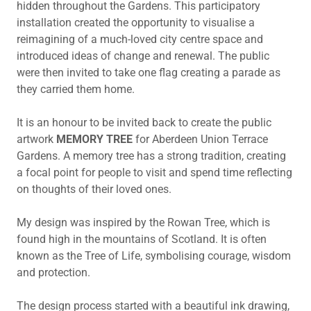
hidden throughout the Gardens. This participatory
installation created the opportunity to visualise a
reimagining of a much-loved city centre space and
introduced ideas of change and renewal. The public
were then invited to take one flag creating a parade as
they carried them home.
It is an honour to be invited back to create the public
artwork
MEMORY TREE
for Aberdeen Union Terrace
Gardens. A memory tree has a strong tradition, creating
a focal point for people to visit and spend time reflecting
on thoughts of their loved ones.
My design was inspired by the Rowan Tree, which is
found high in the mountains of Scotland. It is often
known as the Tree of Life, symbolising courage, wisdom
and protection.
The design process started with a beautiful ink drawing,