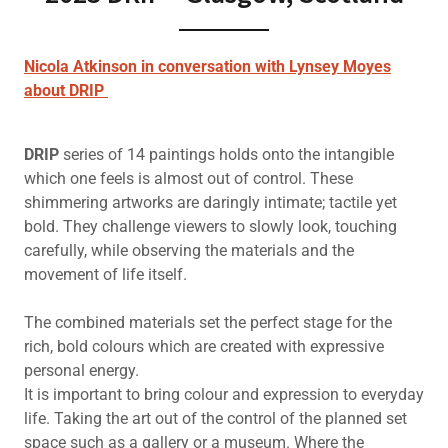
Nicola Atkinson in conversation with Lynsey Moyes
about DRIP
DRIP
series of 14 paintings holds onto the intangible
which one feels is almost out of control. These
shimmering artworks are daringly intimate; tactile yet
bold. They challenge viewers to slowly look, touching
carefully, while observing the materials and the
movement of life itself.
The combined materials set the perfect stage for the
rich, bold colours which are created with expressive
personal energy.
It is important to bring colour and expression to everyday
life. Taking the art out of the control of the planned set
space such as a gallery or a museum. Where the