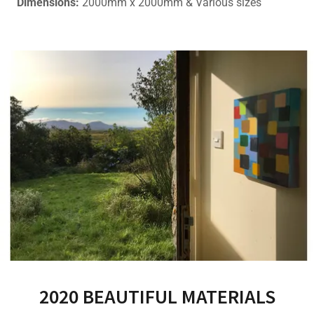
Dimensions:
2000mm x 2000mm & Various sizes
2020 BEAUTIFUL MATERIALS