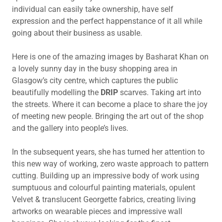
individual can easily take ownership, have self
expression and the perfect happenstance of it all while
going about their business as usable.
Here is one of the amazing images by Basharat Khan on
a lovely sunny day in the busy shopping area in
Glasgow’s city centre, which captures the public
beautifully modelling the
DRIP
scarves. Taking art into
the streets. Where it can become a place to share the joy
of meeting new people. Bringing the art out of the shop
and the gallery into people’s lives.
In the subsequent years, she has turned her attention to
this new way of working, zero waste approach to pattern
cutting. Building up an impressive body of work using
sumptuous and colourful painting materials, opulent
Velvet & translucent Georgette fabrics, creating living
artworks on wearable pieces and impressive wall