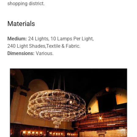
shopping district.
Materials
Medium:
24 Lights, 10 Lamps Per Light,
240 Light Shades,Textile & Fabric.
Dimensions:
Various.