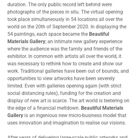
duration. The only public record left behind were
photographs of the pieces in situ. The virtual opening
took place simultaneously in 54 locations all over the
world on the 20th of September 2020. In displaying the
54 paintings, each space became the
Beautiful
Materials Gallery
; an intimate new gallery experience
where the audience was the family and friends of the
exhibitor. In common with artists all over the world, it
was necessary to rethink how to create and show our
work. Traditional galleries have been out of bounds, and
opportunities to view artworks have been severely
limited. Even with galleries opening again (with strict
social distancing rules), funding for the creation and
display of new art is scarce. The art world is teetering on
the edge of a financial meltdown.
Beautiful Materials
Gallery
is an ingenious new micro-business model that
uses innovation and imagination to realise our visions.
After years of delivering large-scale public artworks and