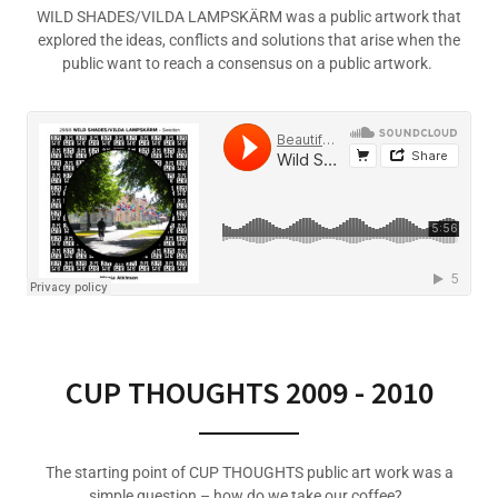
WILD SHADES/VILDA LAMPSKÄRM was a public artwork that
explored the ideas, conflicts and solutions that arise when the
public want to reach a consensus on a public artwork.
CUP THOUGHTS 2009 - 2010
The starting point of CUP THOUGHTS public art work was a
simple question – how do we take our coffee?