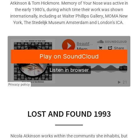
Atkinson & Tom Hickmore. Memory of Your Nose was active in
the early 1980’s, during which time their work was shown
internationally, including at Walter Phillips Gallery
,
MOMA New
York, The Stedelijk Museum Amsterdam and London’s ICA.
LOST AND FOUND 1993
Nicola Atkinson works within the community she inhabits, but