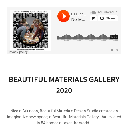
BEAUTIFUL MATERIALS GALLERY
2020
Nicola Atkinson, Beautiful Materials Design Studio created an
imaginative new space; a Beautiful Materials Gallery, that existed
in 54 homes all over the world.