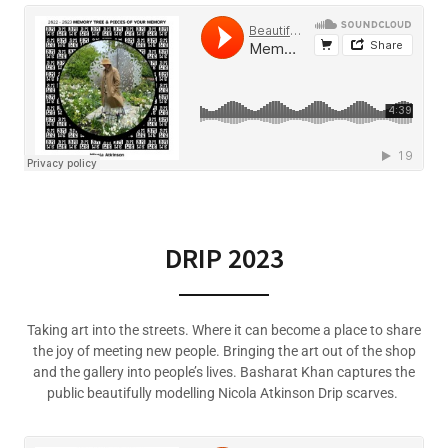
DRIP 2023
Taking art into the streets. Where it can become a place to share
the joy of meeting new people. Bringing the art out of the shop
and the gallery into people’s lives. Basharat Khan captures the
public beautifully modelling Nicola Atkinson Drip scarves.