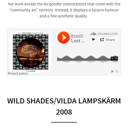
her work avoids the do-gooder connotations that come with the
“community art” territory. Instead, it displays a bizarre humour
and a fine aesthetic quality.
WILD SHADES/VILDA LAMPSKÄRM
2008