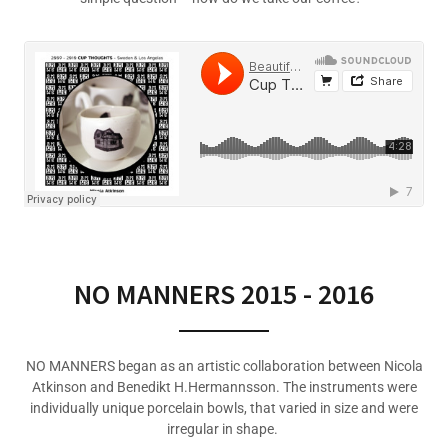
NO MANNERS 2015 - 2016
NO MANNERS began as an artistic collaboration between Nicola
Atkinson and Benedikt H.Hermannsson. The instruments were
individually unique porcelain bowls, that varied in size and were
irregular in shape.