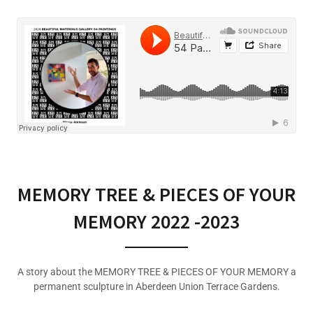
MEMORY TREE & PIECES OF YOUR
MEMORY 2022 -2023
A story about the MEMORY TREE & PIECES OF YOUR MEMORY a
permanent sculpture in Aberdeen Union Terrace Gardens.