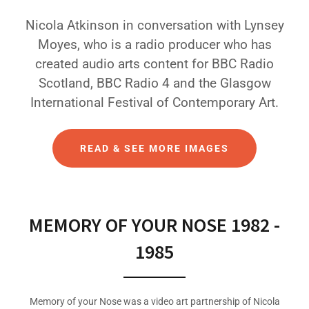
Nicola Atkinson in conversation with Lynsey
Moyes, who is a radio producer who has
created audio arts content for BBC Radio
Scotland, BBC Radio 4 and the Glasgow
International Festival of Contemporary Art.
READ & SEE MORE IMAGES
MEMORY OF YOUR NOSE 1982 -
1985
Memory of your Nose was a video art partnership of Nicola