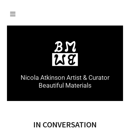
Nicola Atkinson Artist & Curator
Beautiful Materials
IN CONVERSATION